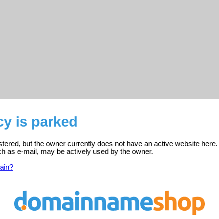
y is parked
stered, but the owner currently does not have an active website here.
ch as e-mail, may be actively used by the owner.
ain?