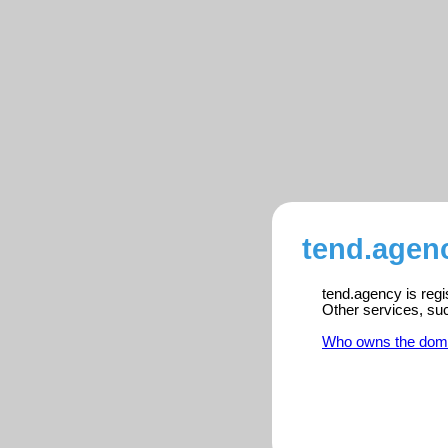
tend.agenc
tend.agency is regi
Other services, su
Who owns the dom